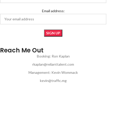
Email address:
Reach Me Out
Booking: Ron Kaplan
rkaplan@relianttalent.com
Management: Kevin Wommack
kevin@traffic.mg
© Copyright 2024 | JON MUQ | All Rights Reserved