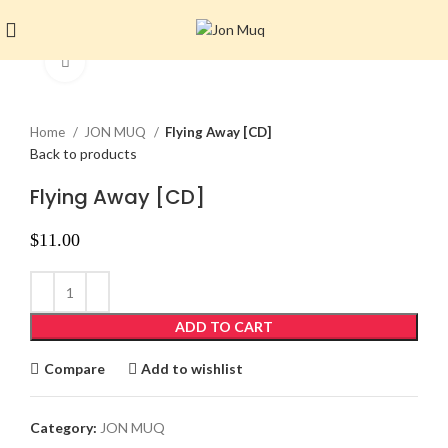
Click to enlarge
Home
JON MUQ
Flying Away [CD]
Back to products
Flying Away [CD]
$
11.00
ADD TO CART
Compare
Add to wishlist
Category:
JON MUQ