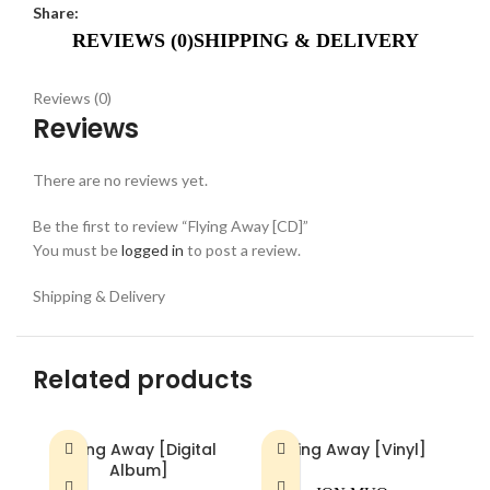
Share:
REVIEWS (0)
SHIPPING & DELIVERY
Reviews (0)
Reviews
There are no reviews yet.
Be the first to review “Flying Away [CD]”
You must be
logged in
to post a review.
Shipping & Delivery
Related products
Flying Away [Digital
Flying Away [Vinyl]
Album]