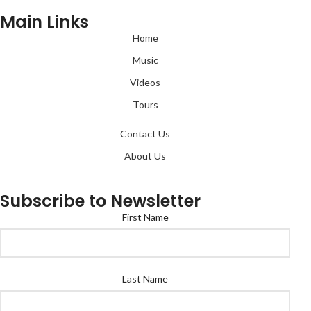
Main Links
Home
Music
Videos
Tours
Contact Us
About Us
Subscribe to Newsletter
First Name
Last Name