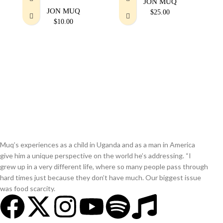
JON MUQ
JON MUQ
$
25.00
$
10.00
Muq’s experiences as a child in Uganda and as a man in America
give him a unique perspective on the world he’s addressing. “I
grew up in a very different life, where so many people pass through
hard times just because they don’t have much. Our biggest issue
was food scarcity.