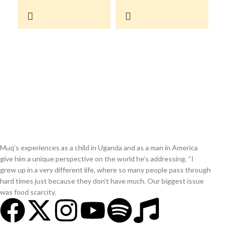
Muq’s experiences as a child in Uganda and as a man in America
give him a unique perspective on the world he’s addressing. “I
grew up in a very different life, where so many people pass through
hard times just because they don’t have much. Our biggest issue
was food scarcity.