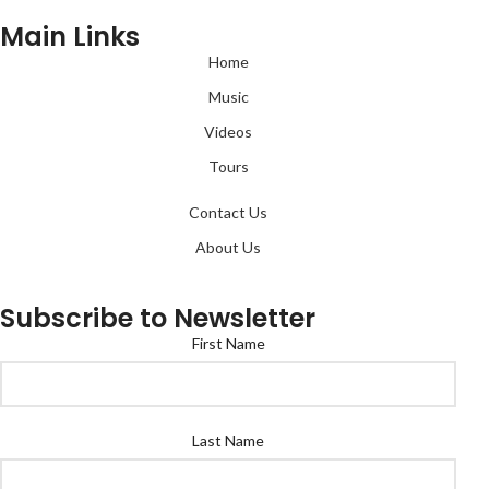
Main Links
Home
Music
Videos
Tours
Contact Us
About Us
Subscribe to Newsletter
First Name
Last Name