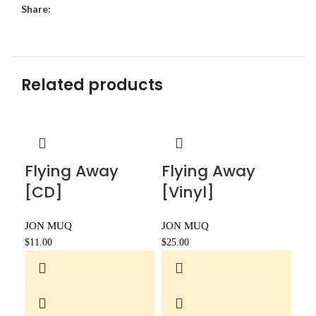
Share:
Related products
Flying Away
Flying Away
[CD]
[Vinyl]
JON MUQ
JON MUQ
$
11.00
$
25.00