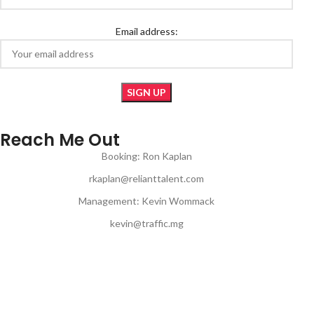
Email address:
Reach Me Out
Booking: Ron Kaplan
rkaplan@relianttalent.com
Management: Kevin Wommack
kevin@traffic.mg
© Copyright 2024 | JON MUQ | All Rights Reserved