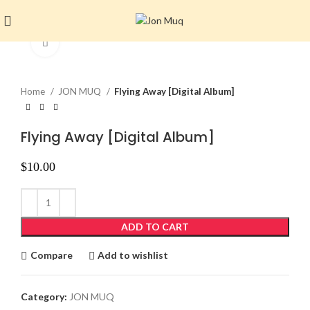
Click to enlarge
Home
JON MUQ
Flying Away [Digital Album]
Flying Away [Digital Album]
$
10.00
ADD TO CART
Compare
Add to wishlist
Category:
JON MUQ